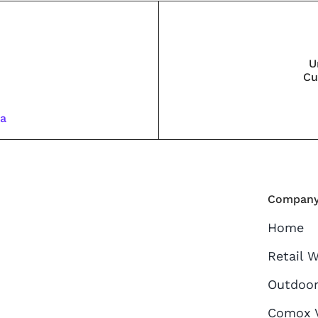
U
Cu
ca
Compan
Home
Retail 
Outdoor
Comox V