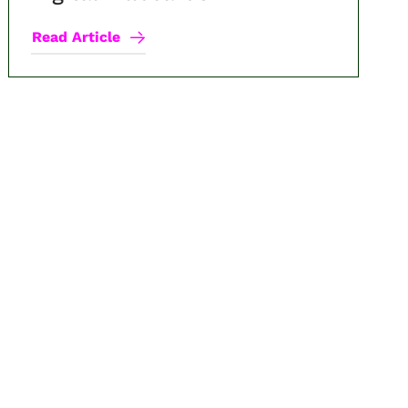
Read Article