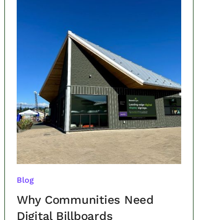
Blog
Why Communities Need
Digital Billboards