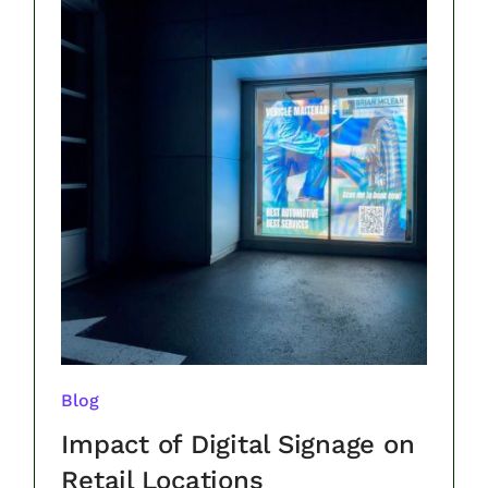
Blog
Impact of Digital Signage on
Retail Locations