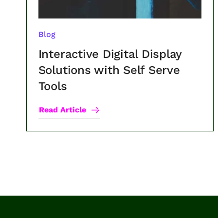
Blog
Interactive Digital Display
Solutions with Self Serve
Tools
Read Article