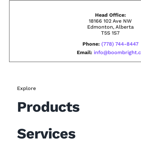
Head Office:
18166 102 Ave NW
Edmonton, Alberta
T5S 1S7
Phone:
(778) 744-8447
Email:
info@boombright.
Explore
Products
Services