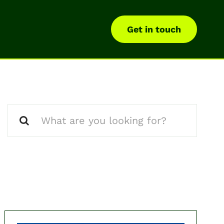
Get in touch
Search
for: