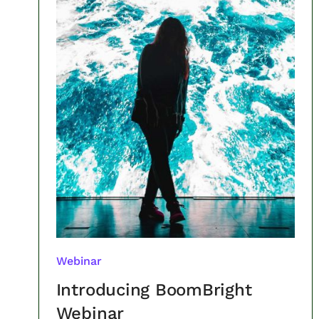
Webinar
Introducing BoomBright
Webinar