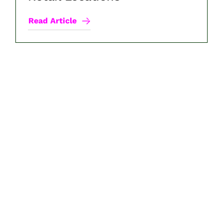
Read Article