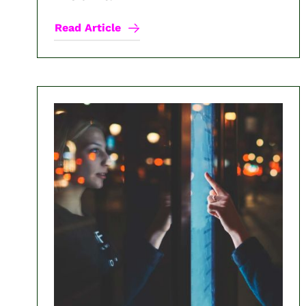
Read Article