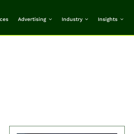
ices
Advertising
Industry
Insights