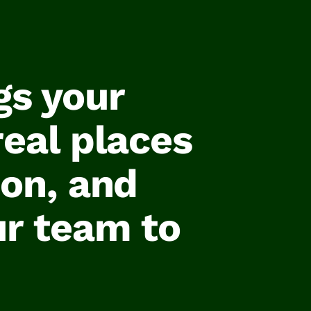
gs your
real places
ion, and
ur team to