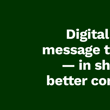
Digita
message to
— in sh
better co