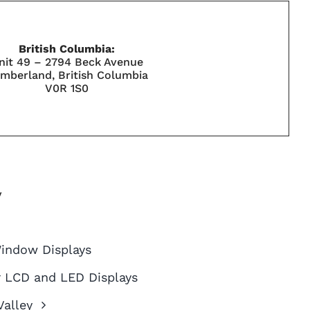
British Columbia:
nit 49 – 2794 Beck Avenue
mberland, British Columbia
V0R 1S0
y
Window Displays
 LCD and LED Displays
alley