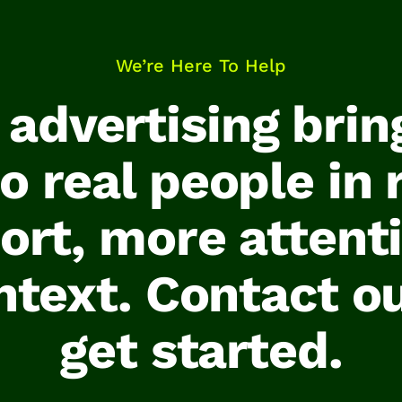
We’re Here To Help
l advertising brin
 real people in 
ort, more attent
ntext. Contact o
get started.